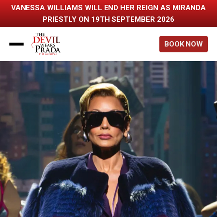
VANESSA WILLIAMS WILL END HER REIGN AS MIRANDA
PRIESTLY ON 19TH SEPTEMBER 2026
Back to home
BOOK NOW