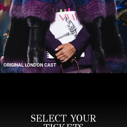
ORIGINAL LONDON CAST
SELECT YOUR