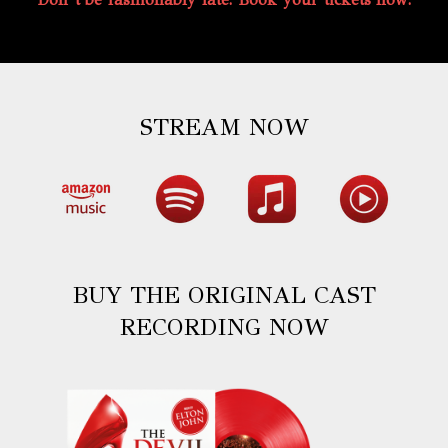
STREAM NOW
BUY THE ORIGINAL CAST
RECORDING NOW