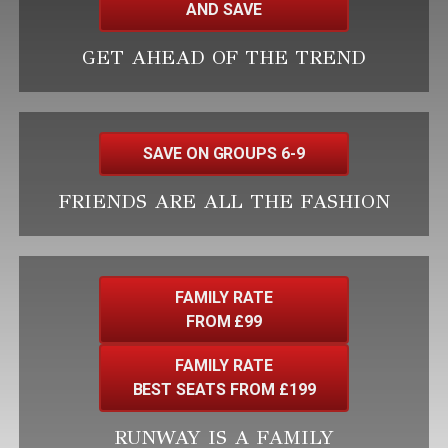
AND SAVE
GET AHEAD OF THE TREND
SAVE ON GROUPS 6-9
FRIENDS ARE ALL THE FASHION
FAMILY RATE
FROM £99
FAMILY RATE
BEST SEATS FROM £199
RUNWAY IS A FAMILY