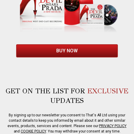
BUY NOW
GET ON THE LIST FOR
EXCLUSIVE
UPDATES
By signing up to our newsletter you consent to That's All Ltd using your
contact details to keep you informed by email about it and other similar
events, products, services and content. Please see our
PRIVACY POLICY
and
COOKIE POLICY
. You may withdraw your consent at any time.