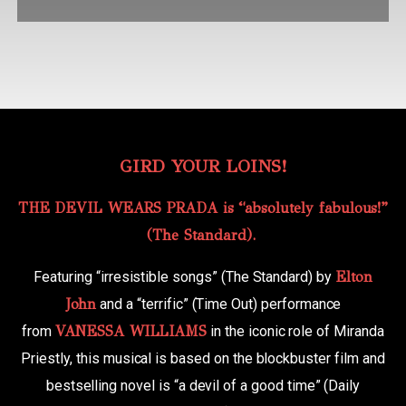
GIRD YOUR LOINS!
THE DEVIL WEARS PRADA is “absolutely fabulous!”
(The Standard).
Featuring “irresistible songs” (The Standard) by
Elton
John
and a “terrific” (Time Out) performance
from
VANESSA WILLIAMS
in the iconic role of Miranda
Priestly, this musical is based on the blockbuster film and
bestselling novel is “a devil of a good time” (Daily