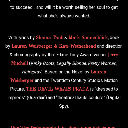
to succeed... and will it be worth selling her soul to get
what she’s always wanted.
With lyrics by
Shaina Taub
&
Mark Sonnenblick
, book
by
Lauren Weisberger & Kate Wetherhead
and direction
& choreography by three-time Tony Award winner
Jerry
Mitchell
(
Kinky Boots, Legally Blonde, Pretty Woman,
Hairspray
). Based on the Novel by
Lauren
Weisberger
and the Twentieth Century Studios Motion
Picture.
THE DEVIL WEARS PRADA
is “dressed to
impress” (Guardian) and “theatrical haute couture” (Digital
Spy).
Don’t be fashionably late. Book your tickets now.