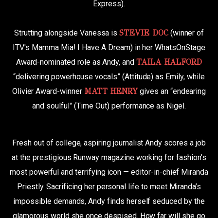
Express).
Strutting alongside Vanessa is
STEVIE DOC
(winner of
ITV's Mamma Mia! I Have A Dream) in her WhatsOnStage
Award-nominated role as Andy, and
TAILA HALFORD
“delivering powerhouse vocals” (Attitude) as Emily, while
Olivier Award-winner
MATT HENRY
gives an “endearing
and soulful” (Time Out) performance as Nigel.
Fresh out of college, aspiring journalist Andy scores a job
at the prestigious Runway magazine working for fashion’s
most powerful and terrifying icon — editor-in-chief Miranda
Priestly. Sacrificing her personal life to meet Miranda’s
impossible demands, Andy finds herself seduced by the
glamorous world she once despised. How far will she go