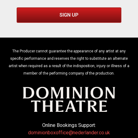
SIGN UP
The Producer cannot guarantee the appearance of any artist at any
specific performance and reserves the right to substitute an alternate
artist when required as a result of the indisposition, injury or illness of a
member of the performing company of the production.
Online Bookings Support:
dominionboxoffice@nederlander.co.uk