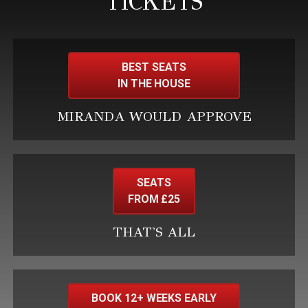
TICKETS
BEST SEATS
IN THE HOUSE
MIRANDA WOULD APPROVE
SEATS
FROM £25
THAT'S ALL
BOOK 12+ WEEKS EARLY