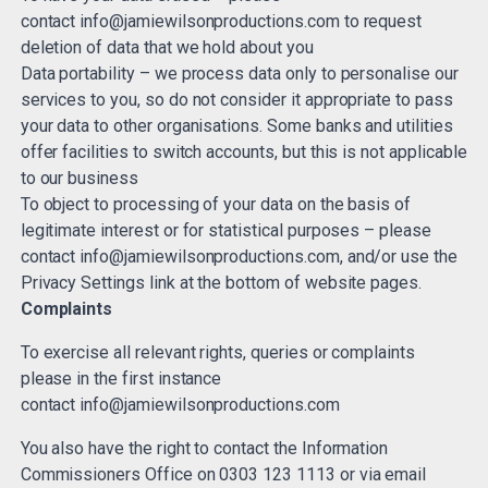
contact
info@jamiewilsonproductions.com
to request
deletion of data that we hold about you
Data portability – we process data only to personalise our
services to you, so do not consider it appropriate to pass
your data to other organisations. Some banks and utilities
offer facilities to switch accounts, but this is not applicable
to our business
To object to processing of your data on the basis of
legitimate interest or for statistical purposes – please
contact
info@jamiewilsonproductions.com
, and/or use the
Privacy Settings link at the bottom of website pages.
Complaints
To exercise all relevant rights, queries or complaints
please in the first instance
contact
info@jamiewilsonproductions.com
You also have the right to contact the Information
Commissioners Office on 0303 123 1113 or via email