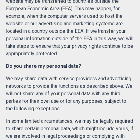
website may be transferred to countries outside the
European Economic Area (EEA). This may happen, for
example, when the computer servers used to host the
website or our advertising and marketing systems are
located in a country outside the EEA. If we transfer your
personal information outside of the EEA in this way, we will
take steps to ensure that your privacy rights continue to be
appropriately protected.
Do you share my personal data?
We may share data with service providers and advertising
networks to provide the functions as described above. We
will not share any of your personal data with any third
parties for their own use or for any purposes, subject to
the following exceptions:
In some limited circumstances, we may be legally required
to share certain personal data, which might include yours, if
we are involved in legal proceedings or complying with