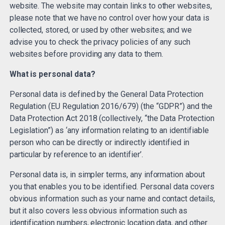
website. The website may contain links to other websites,
please note that we have no control over how your data is
collected, stored, or used by other websites; and we
advise you to check the privacy policies of any such
websites before providing any data to them.
What is personal data?
Personal data is defined by the General Data Protection
Regulation (EU Regulation 2016/679) (the “GDPR”) and the
Data Protection Act 2018 (collectively, “the Data Protection
Legislation”) as ‘any information relating to an identifiable
person who can be directly or indirectly identified in
particular by reference to an identifier’.
Personal data is, in simpler terms, any information about
you that enables you to be identified. Personal data covers
obvious information such as your name and contact details,
but it also covers less obvious information such as
identification numbers, electronic location data, and other