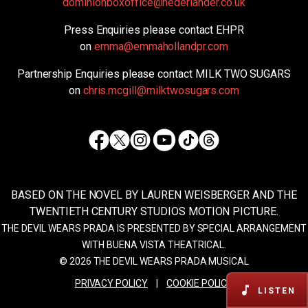
dominionboxoffice@nederlander.co.uk
Press Enquiries please contact EHPR
on
emma@emmahollandpr.com
Partnership Enquiries please contact MILK TWO SUGARS
on
chris.mcgill@milktwosugars.com
Facebook
Twitter
Instagram
TikTok
Threads
Youtube
BASED ON THE NOVEL BY LAUREN WEISBERGER AND THE
TWENTIETH CENTURY STUDIOS MOTION PICTURE.
THE DEVIL WEARS PRADA IS PRESENTED BY SPECIAL ARRANGEMENT
WITH BUENA VISTA THEATRICAL.
© 2026 THE DEVIL WEARS PRADA MUSICAL
PRIVACY POLICY
|
COOKIE POLICY
LISTEN