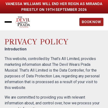
VANESSA WILLIAMS WILL END HER REIGN AS MIRANDA
PRIESTLY ON 19TH SEPTEMBER 2026
Back to home
BOOK NOW
PRIVACY POLICY
Introduction
This website, controlled by That's All Limited, provides
marketing information about The Devil Wears Prada
Musical. That's All Limited is the Data Controller, for the
purposes of Data Protection Law, regarding any personal
information that is processed as a result of your visit to
this website.
We are committed to providing you with relevant
information about, and control over, how we process your