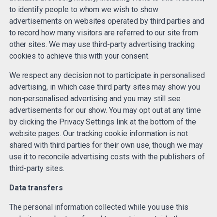
to identify people to whom we wish to show
advertisements on websites operated by third parties and
to record how many visitors are referred to our site from
other sites. We may use third-party advertising tracking
cookies to achieve this with your consent.
We respect any decision not to participate in personalised
advertising, in which case third party sites may show you
non-personalised advertising and you may still see
advertisements for our show. You may opt out at any time
by clicking the Privacy Settings link at the bottom of the
website pages. Our tracking cookie information is not
shared with third parties for their own use, though we may
use it to reconcile advertising costs with the publishers of
third-party sites.
Data transfers
The personal information collected while you use this