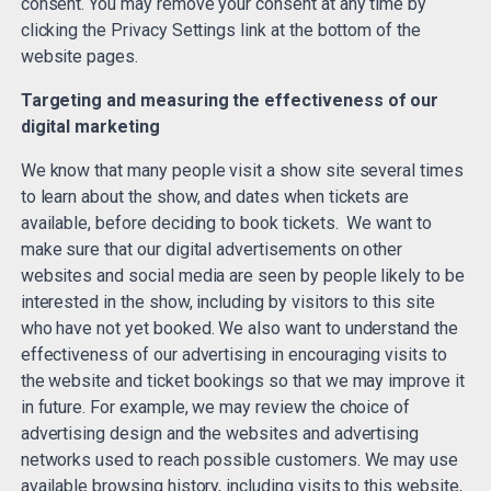
consent. You may remove your consent at any time by
clicking the Privacy Settings link at the bottom of the
website pages.
Targeting and measuring the effectiveness of our
digital marketing
We know that many people visit a show site several times
to learn about the show, and dates when tickets are
available, before deciding to book tickets. We want to
make sure that our digital advertisements on other
websites and social media are seen by people likely to be
interested in the show, including by visitors to this site
who have not yet booked. We also want to understand the
effectiveness of our advertising in encouraging visits to
the website and ticket bookings so that we may improve it
in future. For example, we may review the choice of
advertising design and the websites and advertising
networks used to reach possible customers. We may use
available browsing history, including visits to this website,