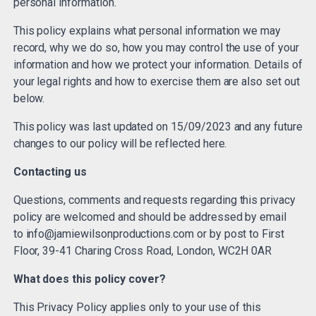
personal information.
This policy explains what personal information we may
record, why we do so, how you may control the use of your
information and how we protect your information. Details of
your legal rights and how to exercise them are also set out
below.
This policy was last updated on 15/09/2023 and any future
changes to our policy will be reflected here.
Contacting us
Questions, comments and requests regarding this privacy
policy are welcomed and should be addressed by email
to
info@jamiewilsonproductions.com
or by post to First
Floor, 39-41 Charing Cross Road, London, WC2H 0AR
What does this policy cover?
This Privacy Policy applies only to your use of this