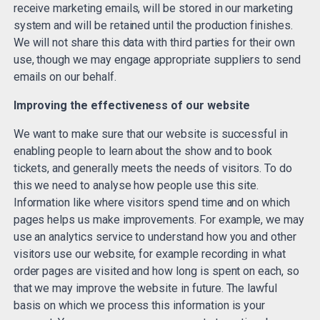
receive marketing emails, will be stored in our marketing
system and will be retained until the production finishes.
We will not share this data with third parties for their own
use, though we may engage appropriate suppliers to send
emails on our behalf.
Improving the effectiveness of our website
We want to make sure that our website is successful in
enabling people to learn about the show and to book
tickets, and generally meets the needs of visitors. To do
this we need to analyse how people use this site.
Information like where visitors spend time and on which
pages helps us make improvements. For example, we may
use an analytics service to understand how you and other
visitors use our website, for example recording in what
order pages are visited and how long is spent on each, so
that we may improve the website in future. The lawful
basis on which we process this information is your