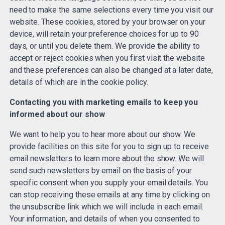
need to make the same selections every time you visit our
website. These cookies, stored by your browser on your
device, will retain your preference choices for up to 90
days, or until you delete them. We provide the ability to
accept or reject cookies when you first visit the website
and these preferences can also be changed at a later date,
details of which are in the cookie policy.
Contacting you with marketing emails to keep you
informed about our show
We want to help you to hear more about our show. We
provide facilities on this site for you to sign up to receive
email newsletters to learn more about the show. We will
send such newsletters by email on the basis of your
specific consent when you supply your email details. You
can stop receiving these emails at any time by clicking on
the unsubscribe link which we will include in each email.
Your information, and details of when you consented to