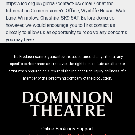
https://ico.org.uk/global/contact-us/email/ or at the
Information Commissioner’s Office, Wycliffe House, Water
Lane, Wilmslow, Cheshire. SK9 5AF. Before doing so,
however, we would encourage you to first contact us
directly to allow us an opportunity to resolve any concerns
you may have.
The Producer cannot guarantee the appearance of any artist at any
specific performance and reserves the right to substitute an alternate
artist when required as a result of the indisposition, injury or illness of a
member of the performing company of the production.
Online Bookings Support: