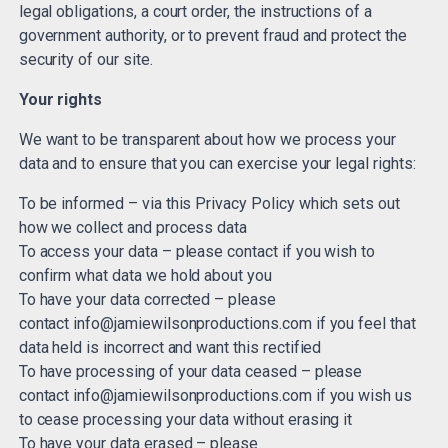
legal obligations, a court order, the instructions of a
government authority, or to prevent fraud and protect the
security of our site.
Your rights
We want to be transparent about how we process your
data and to ensure that you can exercise your legal rights:
To be informed – via this Privacy Policy which sets out
how we collect and process data
To access your data – please contact if you wish to
confirm what data we hold about you
To have your data corrected – please
contact
info@jamiewilsonproductions.com
if you feel that
data held is incorrect and want this rectified
To have processing of your data ceased – please
contact
info@jamiewilsonproductions.com
if you wish us
to cease processing your data without erasing it
To have your data erased – please