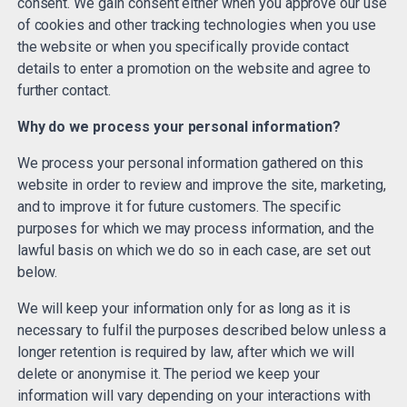
consent. We gain consent either when you approve our use
of cookies and other tracking technologies when you use
the website or when you specifically provide contact
details to enter a promotion on the website and agree to
further contact.
Why do we process your personal information?
We process your personal information gathered on this
website in order to review and improve the site, marketing,
and to improve it for future customers. The specific
purposes for which we may process information, and the
lawful basis on which we do so in each case, are set out
below.
We will keep your information only for as long as it is
necessary to fulfil the purposes described below unless a
longer retention is required by law, after which we will
delete or anonymise it. The period we keep your
information will vary depending on your interactions with