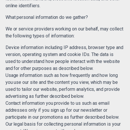
online identifiers.
What personal information do we gather?
We or service providers working on our behalf, may collect
the following types of information:
Device information including IP address, browser type and
version, operating system and cookie IDs. The data is
used to understand how people interact with the website
and for other purposes as described below.
Usage information such as how frequently and how long
you use our site and the content you view, which may be
used to tailor our website, perform analytics, and provide
advertising as further described below.
Contact information you provide to us such as email
addresses only if you sign up for our newsletter or
participate in our promotions as further described below.
Our legal basis for collecting personal information is your