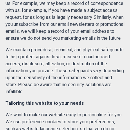
us. For example, we may keep a record of correspondence
with us, for example, if you have made a subject access
request, for as long as is legally necessary. Similarly, when
you unsubscribe from our email newsletters or promotional
emails, we will keep a record of your email address to
ensure we do not send you marketing emails in the future.
We maintain procedural, technical, and physical safeguards
to help protect against loss, misuse or unauthorised
access, disclosure, alteration, or destruction of the
information you provide. These safeguards vary depending
upon the sensitivity of the information we collect and
store. Please be aware that no security solutions are
infallible.
Tailoring this website to your needs
We want to make our website easy to personalise for you.
We use preference cookies to store your preferences,
such as website language selection, so that you do not