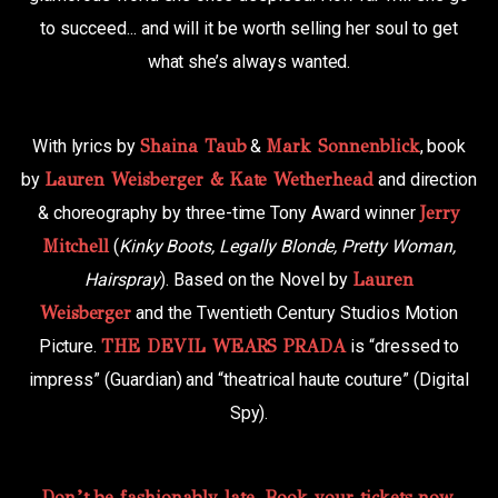
to succeed... and will it be worth selling her soul to get
what she’s always wanted.
With lyrics by
Shaina Taub
&
Mark Sonnenblick
, book
by
Lauren Weisberger & Kate Wetherhead
and direction
& choreography by three-time Tony Award winner
Jerry
Mitchell
(
Kinky Boots, Legally Blonde, Pretty Woman,
Hairspray
). Based on the Novel by
Lauren
Weisberger
and the Twentieth Century Studios Motion
Picture.
THE DEVIL WEARS PRADA
is “dressed to
impress” (Guardian) and “theatrical haute couture” (Digital
Spy).
Don’t be fashionably late. Book your tickets now.