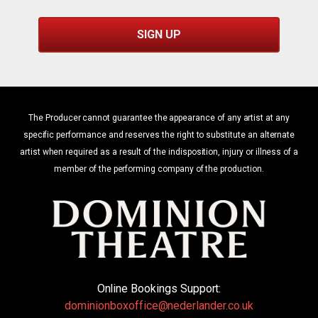
SIGN UP
The Producer cannot guarantee the appearance of any artist at any
specific performance and reserves the right to substitute an alternate
artist when required as a result of the indisposition, injury or illness of a
member of the performing company of the production.
Online Bookings Support:
dominionboxoffice@nederlander.co.uk