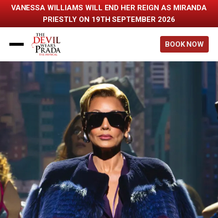
VANESSA WILLIAMS WILL END HER REIGN AS MIRANDA
PRIESTLY ON 19TH SEPTEMBER 2026
Back to home
BOOK NOW