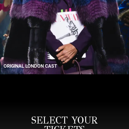
ORIGINAL LONDON CAST
SELECT YOUR