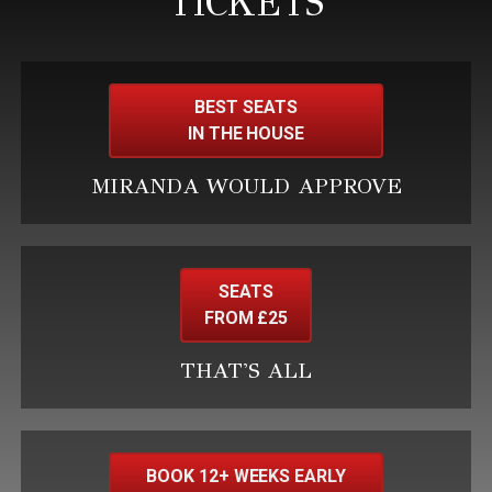
TICKETS
BEST SEATS
IN THE HOUSE
MIRANDA WOULD APPROVE
SEATS
FROM £25
THAT'S ALL
BOOK 12+ WEEKS EARLY