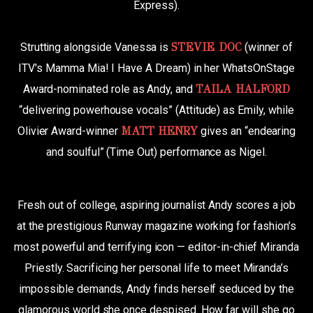
Express).
Strutting alongside Vanessa is
STEVIE DOC
(winner of
ITV's Mamma Mia! I Have A Dream) in her WhatsOnStage
Award-nominated role as Andy, and
TAILA HALFORD
“delivering powerhouse vocals” (Attitude) as Emily, while
Olivier Award-winner
MATT HENRY
gives an “endearing
and soulful” (Time Out) performance as Nigel.
Fresh out of college, aspiring journalist Andy scores a job
at the prestigious Runway magazine working for fashion’s
most powerful and terrifying icon — editor-in-chief Miranda
Priestly. Sacrificing her personal life to meet Miranda’s
impossible demands, Andy finds herself seduced by the
glamorous world she once despised. How far will she go