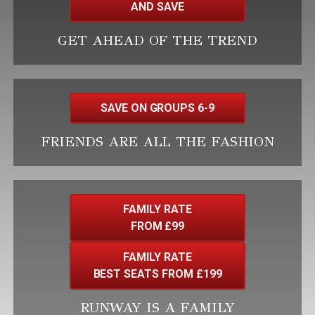
AND SAVE
GET AHEAD OF THE TREND
SAVE ON GROUPS 6-9
FRIENDS ARE ALL THE FASHION
FAMILY RATE
FROM £99
FAMILY RATE
BEST SEATS FROM £199
RUNWAY IS A FAMILY