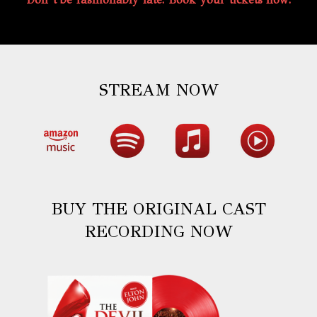
STREAM NOW
BUY THE ORIGINAL CAST
RECORDING NOW