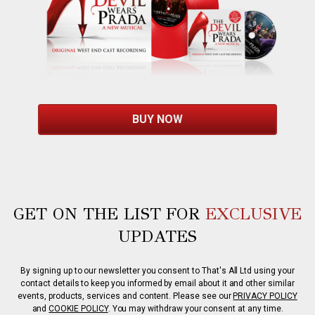
BUY NOW
GET ON THE LIST FOR
EXCLUSIVE
UPDATES
By signing up to our newsletter you consent to That's All Ltd using your
contact details to keep you informed by email about it and other similar
events, products, services and content. Please see our
PRIVACY POLICY
and
COOKIE POLICY
. You may withdraw your consent at any time.