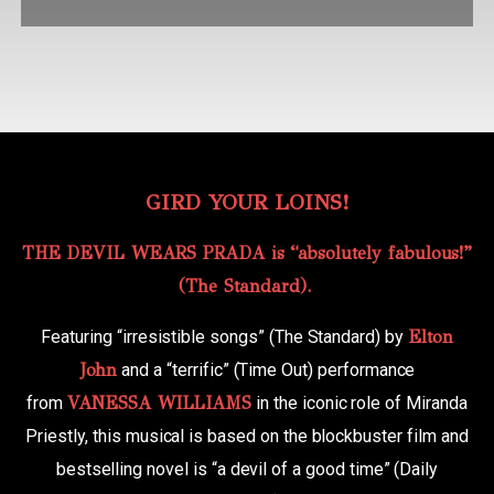
GIRD YOUR LOINS!
THE DEVIL WEARS PRADA is “absolutely fabulous!”
(The Standard).
Featuring “irresistible songs” (The Standard) by
Elton
John
and a “terrific” (Time Out) performance
from
VANESSA WILLIAMS
in the iconic role of Miranda
Priestly, this musical is based on the blockbuster film and
bestselling novel is “a devil of a good time” (Daily