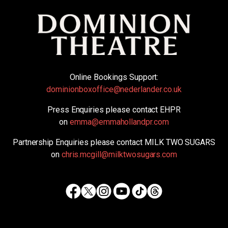
Online Bookings Support:
dominionboxoffice@nederlander.co.uk
Press Enquiries please contact EHPR
on
emma@emmahollandpr.com
Partnership Enquiries please contact MILK TWO SUGARS
on
chris.mcgill@milktwosugars.com
Facebook
Twitter
Instagram
TikTok
Threads
Youtube