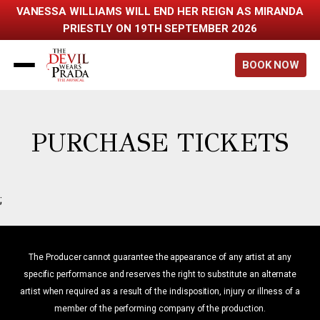
VANESSA WILLIAMS WILL END HER REIGN AS MIRANDA
PRIESTLY ON 19TH SEPTEMBER 2026
Back to home
BOOK NOW
PURCHASE TICKETS
;
The Producer cannot guarantee the appearance of any artist at any
specific performance and reserves the right to substitute an alternate
artist when required as a result of the indisposition, injury or illness of a
member of the performing company of the production.