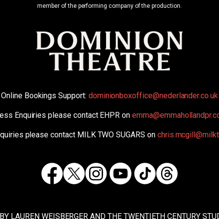
member of the performing company of the production.
Online Bookings Support:
dominionboxoffice@nederlander.co.uk
ess Enquiries please contact EHPR on
emma@emmahollandpr.c
nquiries please contact MILK TWO SUGARS on
chris.mcgill@mil
Facebook
Twitter
Instagram
TikTok
Threads
Youtube
 BY LAUREN WEISBERGER AND THE TWENTIETH CENTURY STUD