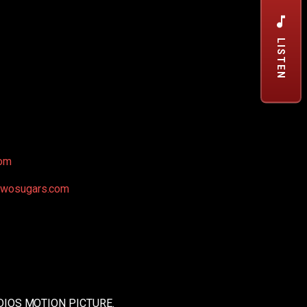
LISTEN
om
ktwosugars.com
IOS MOTION PICTURE.