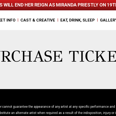
 WILL END HER REIGN AS MIRANDA PRIESTLY ON 19
|
|
|
KET INFO
CAST & CREATIVE
EAT, DRINK, SLEEP
GALLER
RCHASE TICK
r cannot guarantee the appearance of any artist at any specific performance and 
bstitute an alternate artist when required as a result of the indisposition, injury or 