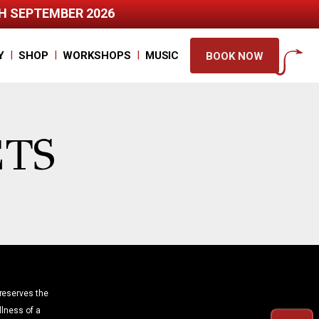
TH SEPTEMBER 2026
|
|
|
Y
SHOP
WORKSHOPS
MUSIC
BOOK NOW
ETS
reserves the
illness of a