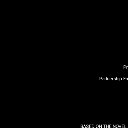
Pr
Partnership E
BASED ON THE NOVEL