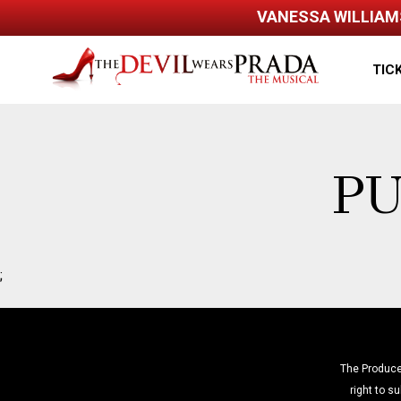
VANESSA WILLIAMS
Back to home
TIC
PU
;
The Produce
right to su